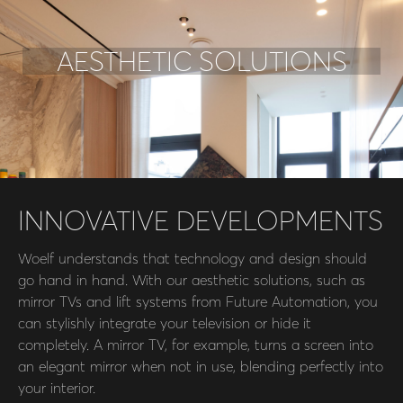
AESTHETIC SOLUTIONS
INNOVATIVE DEVELOPMENTS
Woelf understands that technology and design should
go hand in hand. With our aesthetic solutions, such as
mirror TVs and lift systems from Future Automation, you
can stylishly integrate your television or hide it
completely. A mirror TV, for example, turns a screen into
an elegant mirror when not in use, blending perfectly into
your interior.