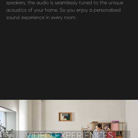
speakers, the audio is seamlessly tuned to the unique
acoustics of your home. So you enjoy a personalised
sound experience in every room.
VIDEO EXPERIENCES