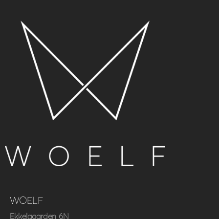
WOELF
Ekkelgaarden 6N