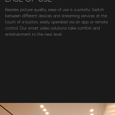
Besides picture quality, ease of use is a priority. Switch
between different devices and streaming services at the
touch of a button, easily operated via an app or remote
control. Our smart video solutions take comfort and
entertainment to the next level.