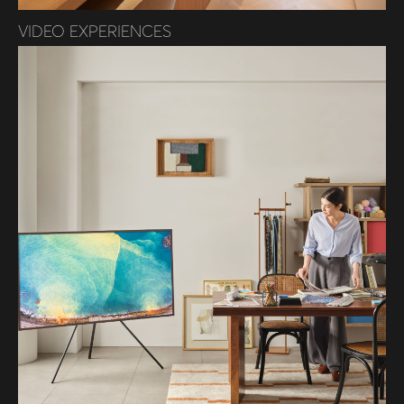
VIDEO EXPERIENCES