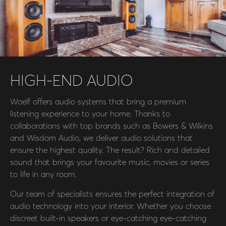
HIGH-END AUDIO
Woelf offers audio systems that bring a premium
listening experience to your home. Thanks to
collaborations with top brands such as Bowers & Wilkins
and Wisdom Audio, we deliver audio solutions that
ensure the highest quality. The result? Rich and detailed
sound that brings your favourite music, movies or series
to life in any room.
Our team of specialists ensures the perfect integration of
audio technology into your interior. Whether you choose
discreet built-in speakers or eye-catching eye-catching