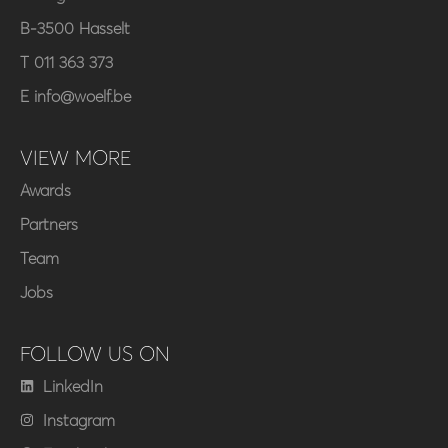
B-3500 Hasselt
T 011 363 373
E info@woelf.be
VIEW MORE
Awards
Partners
Team
Jobs
FOLLOW US ON
LinkedIn
Instagram