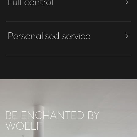
Full control
Personalised service
BE ENCHANTED BY
WOELF