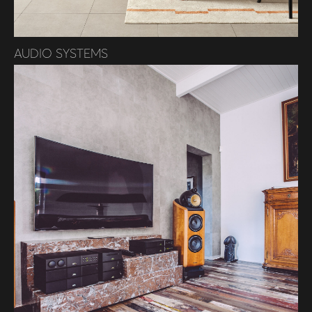
AUDIO SYSTEMS