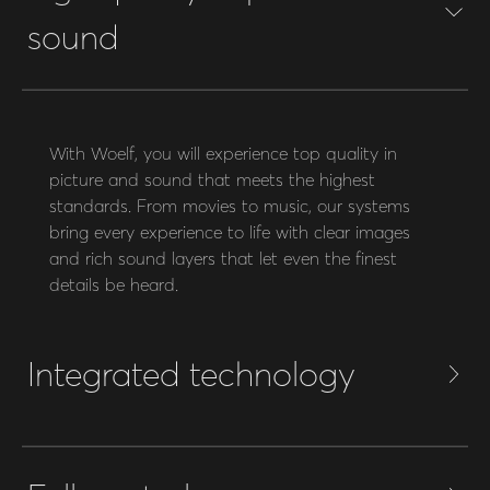
sound
With Woelf, you will experience top quality in
picture and sound that meets the highest
standards. From movies to music, our systems
bring every experience to life with clear images
and rich sound layers that let even the finest
details be heard.
Integrated technology