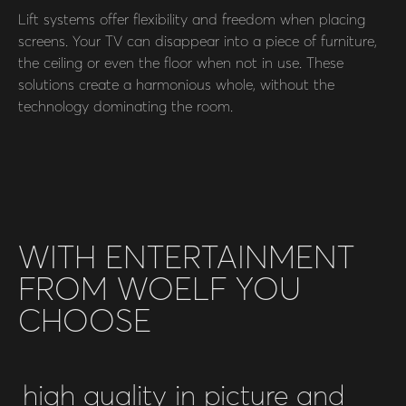
Lift systems offer flexibility and freedom when placing
screens. Your TV can disappear into a piece of furniture,
the ceiling or even the floor when not in use. These
solutions create a harmonious whole, without the
technology dominating the room.
WITH ENTERTAINMENT
FROM WOELF YOU
CHOOSE
high quality in picture and