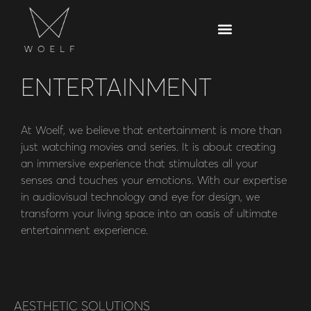
ENTERTAINMENT
At Woelf, we believe that entertainment is more than
just watching movies and series. It is about creating
an immersive experience that stimulates all your
senses and touches your emotions. With our expertise
in audiovisual technology and eye for design, we
transform your living space into an oasis of ultimate
entertainment experience.
AESTHETIC SOLUTIONS