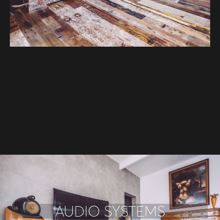
AUDIO SYSTEMS