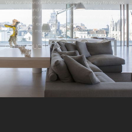
Visit our showroom! Our experts will be happy to discuss
your wishes and needs and advise you on the best
solutions for your living space. Together, we will create an
entertainment experience that enriches your life with
unforgettable moments.
GET IN TOUCH