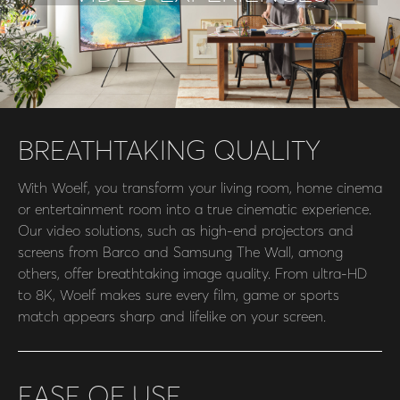
BREATHTAKING QUALITY
With Woelf, you transform your living room, home cinema
or entertainment room into a true cinematic experience.
Our video solutions, such as high-end projectors and
screens from Barco and Samsung The Wall, among
others, offer breathtaking image quality. From ultra-HD
to 8K, Woelf makes sure every film, game or sports
match appears sharp and lifelike on your screen.
EASE OF USE